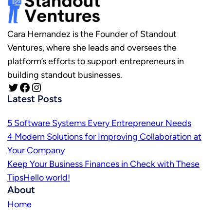
Cara Hernandez is the Founder of Standout
Ventures, where she leads and oversees the
platform’s efforts to support entrepreneurs in
building standout businesses.
Twitter
Facebook
Instagram
Latest Posts
5 Software Systems Every Entrepreneur Needs
4 Modern Solutions for Improving Collaboration at
Your Company
Keep Your Business Finances in Check with These
TipsHello world!
About
Home