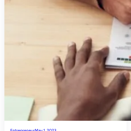
Entrepreneur
May 1, 2023