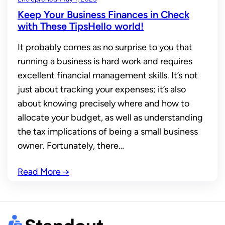
Keep Your Business Finances in Check
with These TipsHello world!
It probably comes as no surprise to you that
running a business is hard work and requires
excellent financial management skills. It’s not
just about tracking your expenses; it’s also
about knowing precisely where and how to
allocate your budget, as well as understanding
the tax implications of being a small business
owner. Fortunately, there…
Read More
→