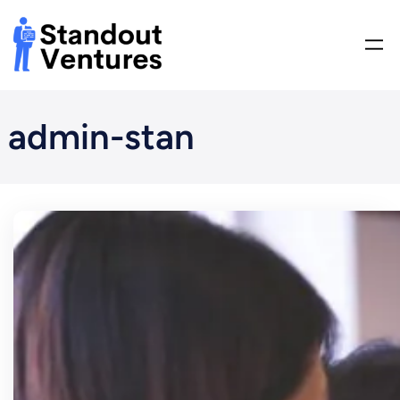
Skip
to
content
admin-stan