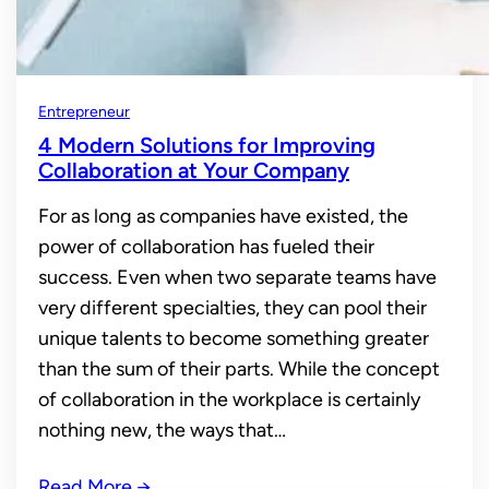
Entrepreneur
4 Modern Solutions for Improving
Collaboration at Your Company
For as long as companies have existed, the
power of collaboration has fueled their
success. Even when two separate teams have
very different specialties, they can pool their
unique talents to become something greater
than the sum of their parts. While the concept
of collaboration in the workplace is certainly
nothing new, the ways that…
Read More
→