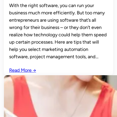
With the right software, you can run your
business much more efficiently. But too many
entrepreneurs are using software that’s all
wrong for their business – or they don’t even
realize how technology could help them speed
up certain processes. Here are tips that will
help you select marketing automation
software, project management tools, and…
Read More
→