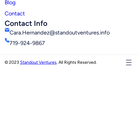
Blog
Contact
Contact Info
Cara.Hernandez@standoutventures.info
719-924-9867
© 2023
Standout Ventures
. All Rights Reserved.