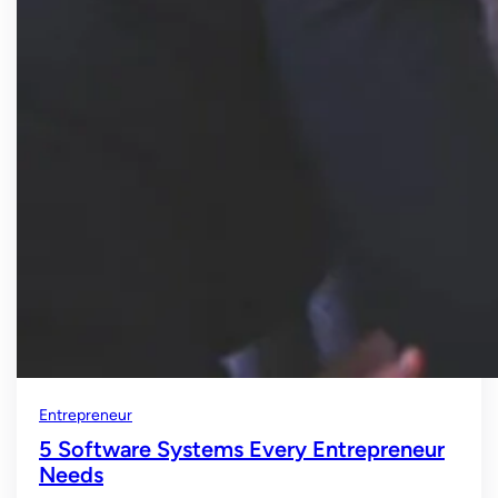
Entrepreneur
5 Software Systems Every Entrepreneur
Needs